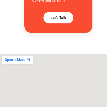
look like and perform.
Let's Talk