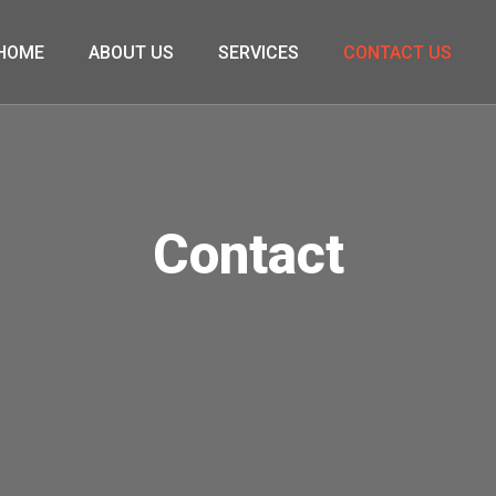
HOME
ABOUT US
SERVICES
CONTACT US
Contact