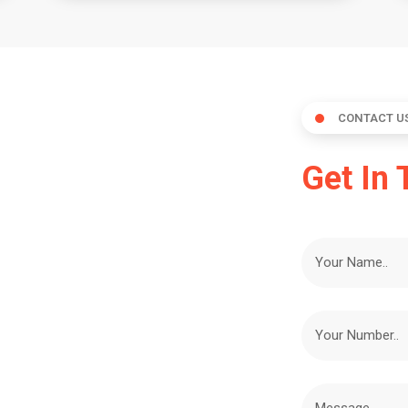
CONTACT U
Get In