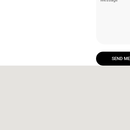
SEND M