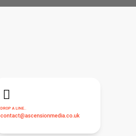
DROP A LINE..
contact@ascensionmedia.co.uk