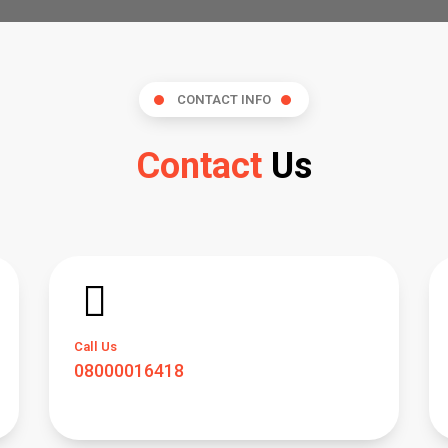
CONTACT INFO
Contact
Us
Call Us
08000016418