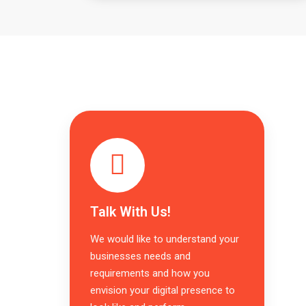
Talk With Us!
We would like to understand your
businesses needs and
requirements and how you
envision your digital presence to