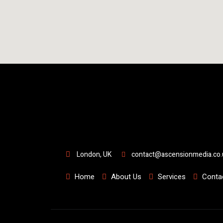
London, UK
contact@ascensionmedia.co.
Home
About Us
Services
Conta