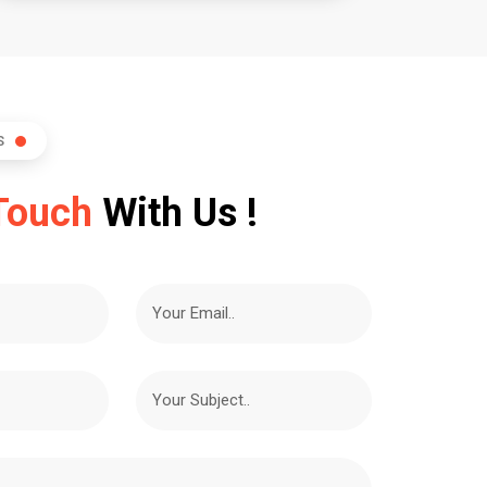
S
 Touch
With Us !