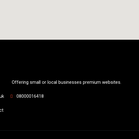
Offering small or local businesses premium websites.
uk
08000016418
ct