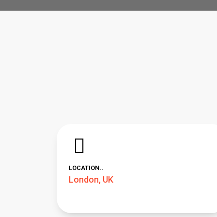
LOCATION..
London, UK